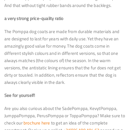
And that without tight rubber bands around the backlegs.
a very strong price-quality ratio
The Pomppa dog coats are made from durable materials and
are designed to last for years with daily use. Yet they have an
amazingly good value for money. The dog coats come in
different stylish colours and in different versions, so that one
always matches (the colours of) the season. In the warm
versions, the antistatic lining ensures that the fur does not get
dirty or tousled. In addition, reflectors ensure that the dog is
always clearly visible in the dark.
See for yourself!
Are you also curious about the SadePomppa, KevytPomppa,
JumppaPomppa, PerusPomppa or ToppaPomppa? Make sure to
check our
brochure here
to get an idea of the complete