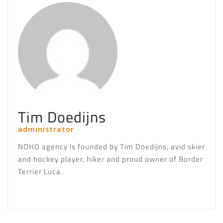
Tim Doedijns
administrator
NOHO agency is founded by Tim Doedijns, avid skier
and hockey player, hiker and proud owner of Border
Terrier Luca.