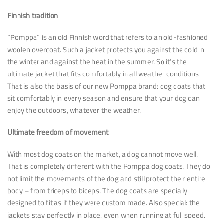
Finnish tradition
“Pomppa” is an old Finnish word that refers to an old-fashioned
woolen overcoat. Such a jacket protects you against the cold in
the winter and against the heat in the summer. So it’s the
ultimate jacket that fits comfortably in all weather conditions.
That is also the basis of our new Pomppa brand: dog coats that
sit comfortably in every season and ensure that your dog can
enjoy the outdoors, whatever the weather.
Ultimate freedom of movement
With most dog coats on the market, a dog cannot move well.
That is completely different with the Pomppa dog coats. They do
not limit the movements of the dog and still protect their entire
body – from triceps to biceps. The dog coats are specially
designed to fit as if they were custom made. Also special: the
jackets stay perfectly in place, even when running at full speed.