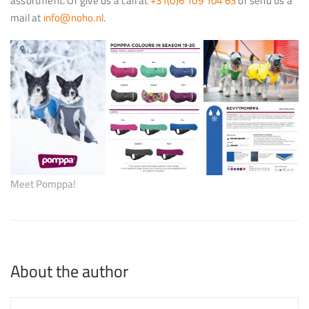
assortment. Or give us a call at
+31(0)6 109 104 63
or send us a
mail at
info@noho.nl
.
Meet Pomppa!
About the author