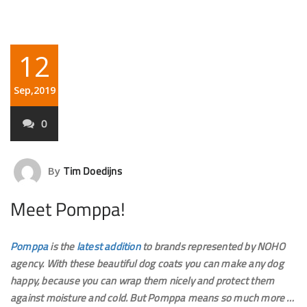
12
Sep,2019
0
Tim Doedijns
By
Meet Pomppa!
Pomppa
is the
latest addition
to brands represented by NOHO
agency. With these beautiful dog coats you can make any dog ​​
happy, because you can wrap them nicely and protect them
against moisture and cold. But Pomppa means so much more …