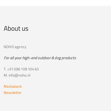
About us
NOHO agency
For all your high-end outdoor & dog products
T. +31 (0)6 109 104 63
M. info@noho.nl
Mediabank
Newsletter