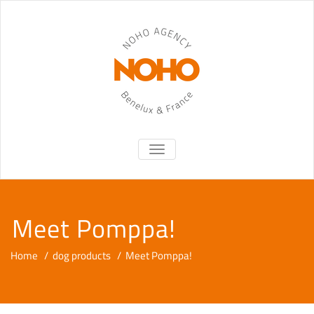
TOGGLE NAVIGATION
Meet Pomppa!
Home
/
dog products
/
Meet Pomppa!