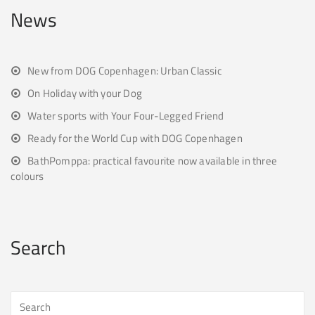
News
New from DOG Copenhagen: Urban Classic
On Holiday with your Dog
Water sports with Your Four-Legged Friend
Ready for the World Cup with DOG Copenhagen
BathPomppa: practical favourite now available in three
colours
Search